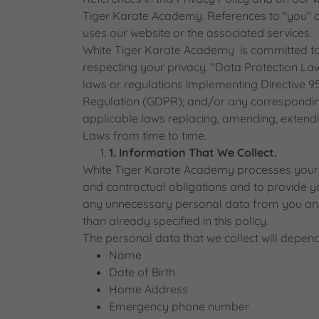
Tiger Karate Academy. References to "you" 
uses our website or the associated services.
White Tiger Karate Academy is committed to
respecting your privacy. "Data Protection La
laws or regulations implementing Directive 9
Regulation (GDPR); and/or any corresponding
applicable laws replacing, amending, extendi
Laws from time to time.
1. Information That We Collect.
White Tiger Karate Academy processes your p
and contractual obligations and to provide you
any unnecessary personal data from you and
than already specified in this policy.
The personal data that we collect will depend
Name
Date of Birth
Home Address
Emergency phone number