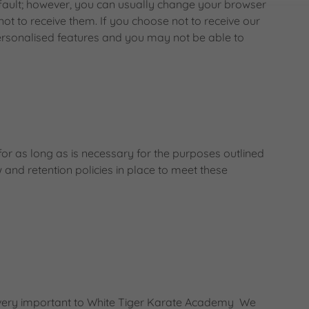
fault; however, you can usually change your browser
 not to receive them. If you choose not to receive our
personalised features and you may not be able to
or as long as is necessary for the purposes outlined
w and retention policies in place to meet these
s very important to White Tiger Karate Academy We