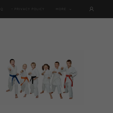
AQ
PRIVACY POLICY
MORE