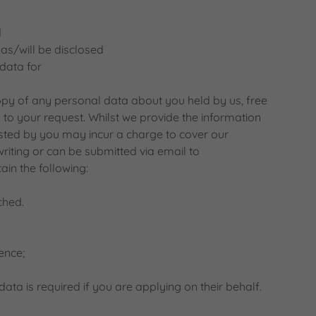
d
as/will be disclosed
data for
opy of any personal data about you held by us, free
to your request. Whilst we provide the information
ested by you may incur a charge to cover our
writing or can be submitted via email to
in the following:
ched.
ence;
ata is required if you are applying on their behalf.