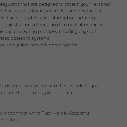
safeguards that are designed to protect your Personal
d access, disclosure, alteration and destruction.
n place to protect your information, including:
t against viruses damaging data and infrastructure,
ge and processing practices, including physical
rised access to systems
, encryption, network domain policy.
on is used, how we maintain the security of your
ation we hold on you, please contact:
nformation that White Tiger Karate Academy
ion about: -