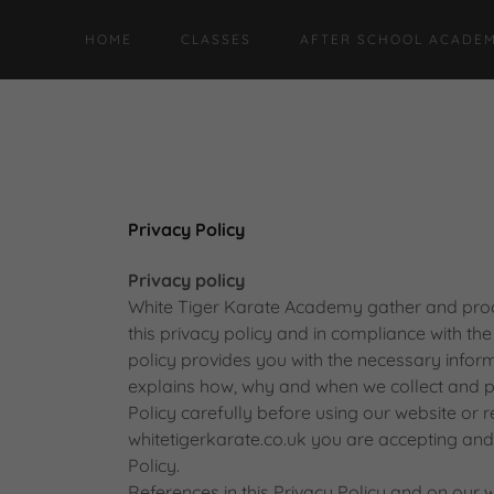
HOME
CLASSES
AFTER SCHOOL ACADEM
Privacy Policy
Privacy policy
White Tiger Karate Academy gather and proc
this privacy policy and in compliance with th
policy provides you with the necessary infor
explains how, why and when we collect and p
Policy carefully before using our website or re
whitetigerkarate.co.uk you are accepting and 
Policy.
References in this Privacy Policy and on our w