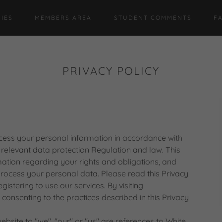
IES
MEMBERS AREA
STUDENT COMMENTS
F
PRIVACY POLICY
ess your personal information in accordance with
e relevant data protection Regulation and law. This
mation regarding your rights and obligations, and
rocess your personal data. Please read this Privacy
gistering to use our services. By visiting
consenting to the practices described in this Privacy
ebsite to "we", "our" or "us" are references to White