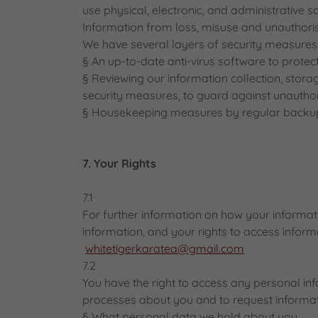
use physical, electronic, and administrative 
Information from loss, misuse and unauthorise
We have several layers of security measures i
§ An up-to-date anti-virus software to protec
§ Reviewing our information collection, stora
security measures, to guard against unautho
§ Housekeeping measures by regular backups
7. Your Rights
7.1
For further information on how your informati
information, and your rights to access inform
whitetigerkaratea@gmail.com
7.2
You have the right to access any personal i
processes about you and to request informat
§ What personal data we hold about you