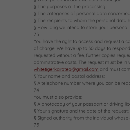
§ The purposes of the processing
§ The categories of personal data concerne
§ The recipients to whom the personal data h
§ How long we intend to store your personal 
7.3
You have the right to access and request a c
of charge. We have up to 30 days to respond 
requested without a fee, further copies requ
administrative costs. The request must be in 
whitetigerkaratea@gmail.com
and must conta
§ Your name and postal address;
§ A telephone number where you can be rea
7.4
You must also provide:
§ A photocopy of your passport or driving lic
§ Your signature and the date of the request;
§ Signed authority from the individual whose d
7.5