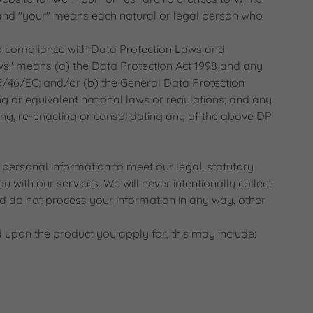
and "your" means each natural or legal person who
 compliance with Data Protection Laws and
ws" means (a) the Data Protection Act 1998 and any
5/46/EC; and/or (b) the General Data Protection
 or equivalent national laws or regulations; and any
ng, re-enacting or consolidating any of the above DP
ersonal information to meet our legal, statutory
 with our services. We will never intentionally collect
 do not process your information in any way, other
 upon the product you apply for, this may include: