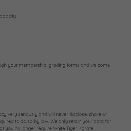
capacity
hrough your membership, grading forms and welcome
y very seriously and will never disclose, share or
equired to do so by law. We only retain your data for
at you no longer require White Tiger Karate