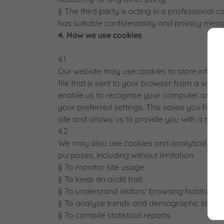
§ The third party is acting in a professional 
has suitable confidentiality and privacy meas
4. How we use cookies
4.1
Our website may use cookies to store informat
file that is sent to your browser from a web 
enable us to recognise your computer and reco
your preferred settings. This saves you havi
site and allows us to provide you with a mor
4.2
We may also use cookies and analytical soft
purposes, including without limitation:
§ To monitor site usage.
§ To keep an audit trail.
§ To understand visitors’ browsing habits.
§ To analyse trends and demographic statisti
§ To compile statistical reports.