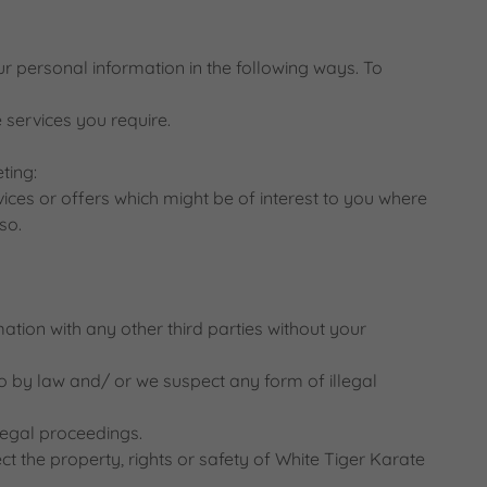
r personal information in the following ways. To
 services you require.
ting:
ices or offers which might be of interest to you where
so.
ation with any other third parties without your
 so by law and/ or we suspect any form of illegal
 legal proceedings.
ect the property, rights or safety of White Tiger Karate