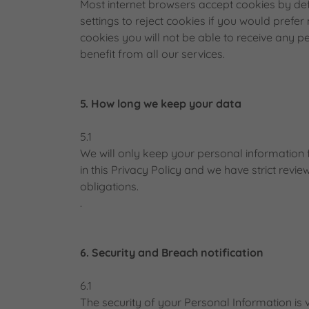
Most internet browsers accept cookies by de
settings to reject cookies if you would prefer
cookies you will not be able to receive any 
benefit from all our services.
5. How long we keep your data
5.1
We will only keep your personal information f
in this Privacy Policy and we have strict revie
obligations.
.
6. Security and Breach notification
6.1
The security of your Personal Information i