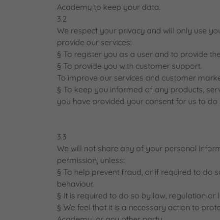
Academy to keep your data.
3.2
We respect your privacy and will only use you
provide our services:
§ To register you as a user and to provide the
§ To provide you with customer support.
To improve our services and customer marke
§ To keep you informed of any products, serv
you have provided your consent for us to do 
3.3
We will not share any of your personal inform
permission, unless:
§ To help prevent fraud, or if required to do
behaviour.
§ It is required to do so by law, regulation or
§ We feel that it is a necessary action to prot
Academy or any other party.