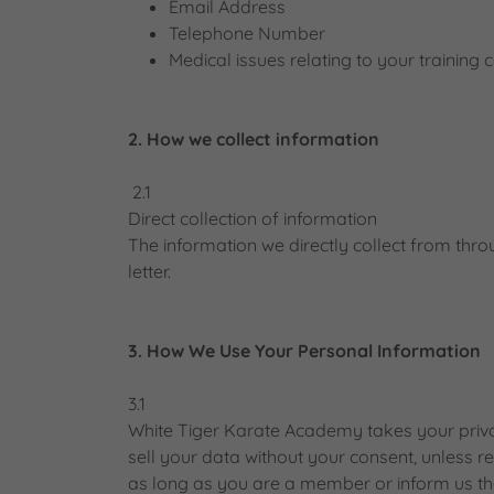
Email Address
Telephone Number
Medical issues relating to your training 
2. How we collect information
2.1
Direct collection of information
The information we directly collect from t
letter.
3. How We Use Your Personal Information
3.1
White Tiger Karate Academy takes your privac
sell your data without your consent, unless r
as long as you are a member or inform us th