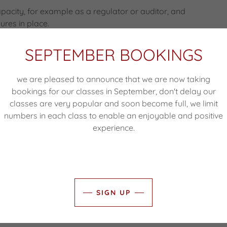
capacity, for example as a regulator or auditor, and
ures in place.
SEPTEMBER BOOKINGS
ion about your site usage. A cookie is a small text
we are pleased to announce that we are now taking
server and then stored on your hard drive. Cookies
bookings for our classes in September, don't delay our
rd information from your visits to the site, such as
classes are very popular and soon become full, we limit
ng to re-enter the same data each time you use the
numbers in each class to enable an enjoyable and positive
e customised experience.
experience.
ware to collect anonymous data for internal research
SIGN UP
cs.